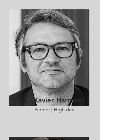
Xavier Harmen
Partner | High dev