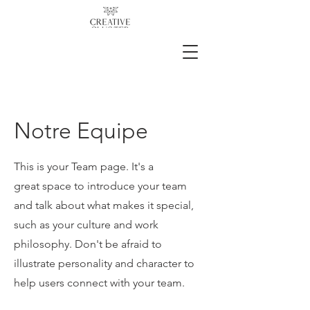
Notre Equipe
This is your Team page. It's a
great space to introduce your team
and talk about what makes it special,
such as your culture and work
philosophy. Don't be afraid to
illustrate personality and character to
help users connect with your team.