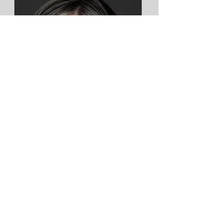
Florence
CEO | Sable Chaud
Email