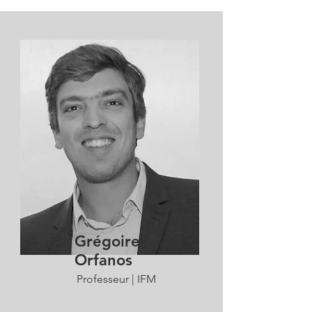
Grégoire
Orfanos
Professeur | IFM