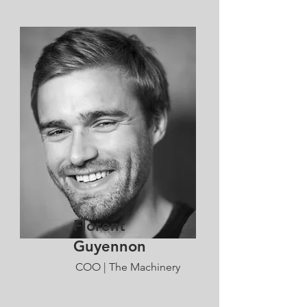
Florent
Guyennon
COO | The Machinery